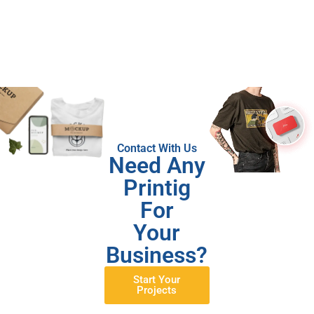
Contact With Us
Need Any
Printig
For
Your
Business?
Start Your
Projects