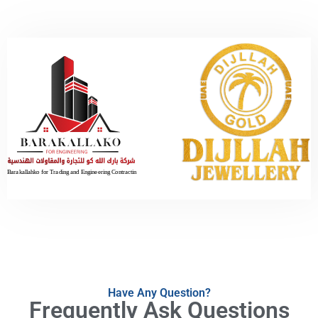
Have Any Question?
Frequently Ask Questions