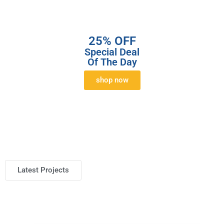
25% OFF
Special Deal
Of The Day
shop now
Latest Projects