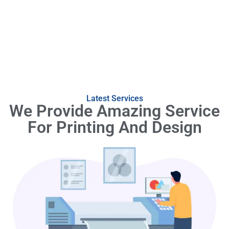
Latest Services
We Provide Amazing Service
For Printing And Design