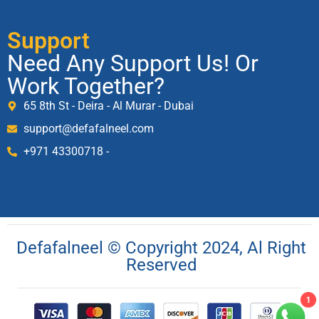
Support
Need Any Support Us! Or
Work Together?
65 8th St - Deira - Al Murar - Dubai
support@defafalneel.com
+971 43300718 -
Defafalneel © Copyright 2024, Al Right
Reserved
1