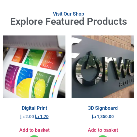
Visit Our Shop
Explore Featured Products
Digital Print
3D Signboard
د.إ
2.00
د.إ
1.70
د.إ
1,350.00
Add to basket
Add to basket