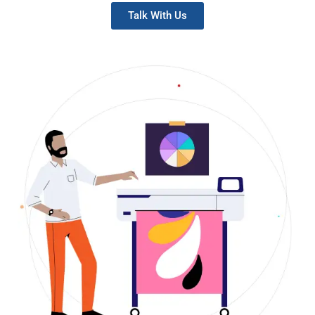
Talk With Us