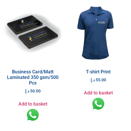
Business Card/Matt
T-shirt Print
Laminated 350 gsm/500
د.إ
55.00
Pcs
د.إ
50.00
Add to basket
Add to basket