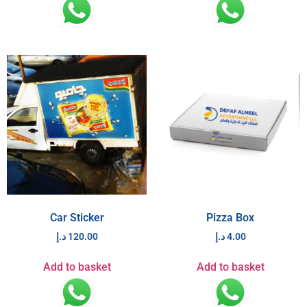
Car Sticker
Pizza Box
د.إ
120.00
د.إ
4.00
Add to basket
Add to basket