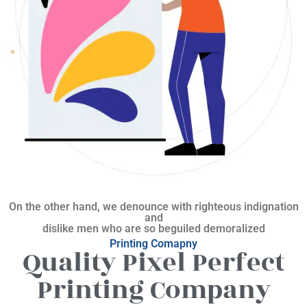
On the other hand, we denounce with righteous indignation
and
dislike men who are so beguiled demoralized
Printing Comapny
Quality Pixel Perfect
Printing Company