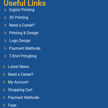
Useful Links
Digital Printing
3D Printing
Need a Career?
Printing & Design
Logo Design
Payment Methode
T-Shirt Pringting
Latest News
Need a Career?
My Account
Shopping Cart
Payment Methode
Faqs