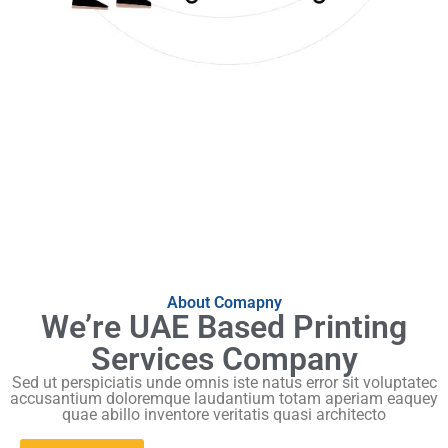
About Comapny
We’re UAE Based Printing
Services Company
Sed ut perspiciatis unde omnis iste natus error sit voluptatec
accusantium doloremque laudantium totam aperiam eaquey
quae abillo inventore veritatis quasi architecto