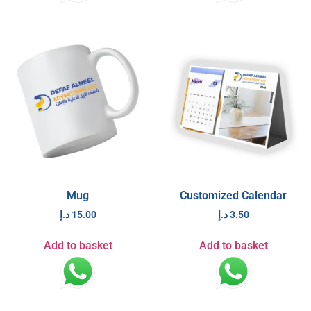
Mug
Customized Calendar
د.إ
15.00
د.إ
3.50
Add to basket
Add to basket