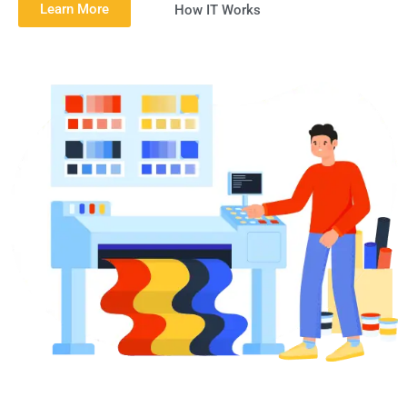
Learn More
How IT Works