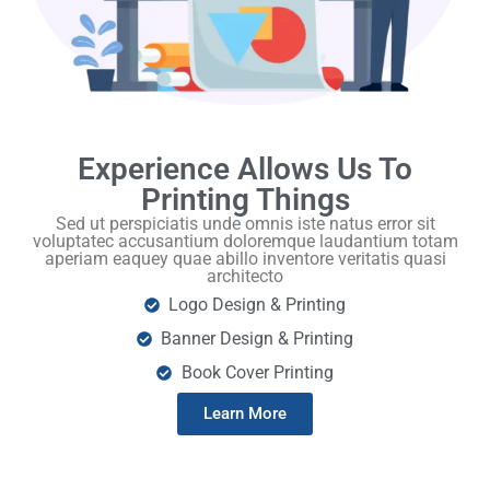
Experience Allows Us To
Printing Things
Sed ut perspiciatis unde omnis iste natus error sit
voluptatec accusantium doloremque laudantium totam
aperiam eaquey quae abillo inventore veritatis quasi
architecto
Logo Design & Printing
Banner Design & Printing
Book Cover Printing
Learn More