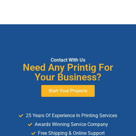
Contact With Us
Need Any Printig For
Your Business?
Start Your Projects
25 Years Of Experience In Printing Services
Awards Winning Service Company
Free Shipping & Online Support