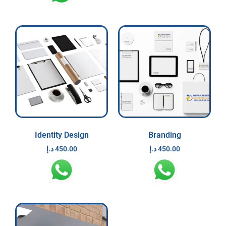
Identity Design
Branding
د.إ
450.00
د.إ
450.00