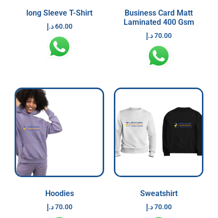
long Sleeve T-Shirt
Business Card Matt
Laminated 400 Gsm
د.إ
60.00
د.إ
70.00
Hoodies
Sweatshirt
د.إ
70.00
د.إ
70.00