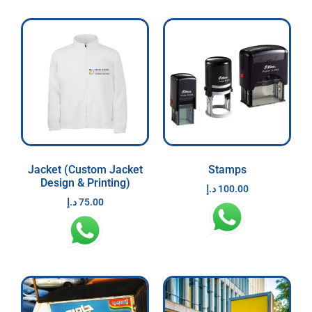
Jacket (Custom Jacket
Stamps
Design & Printing)
د.إ
100.00
د.إ
75.00