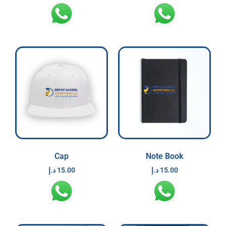
Cap
Note Book
د.إ
15.00
د.إ
15.00