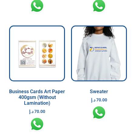
Business Cards Art Paper
Sweater
400gsm (Without
د.إ
70.00
Lamination)
د.إ
70.00