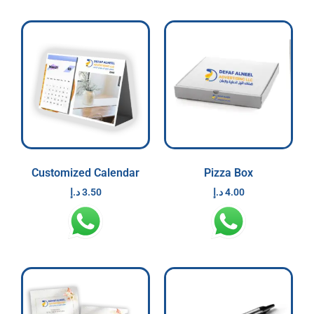
Customized Calendar
Pizza Box
د.إ
3.50
د.إ
4.00