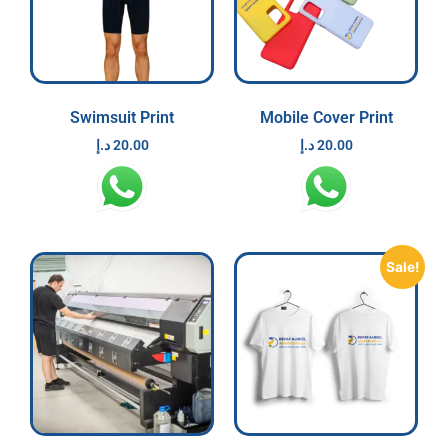
Swimsuit Print
Mobile Cover Print
د.إ
20.00
د.إ
20.00
Sale!