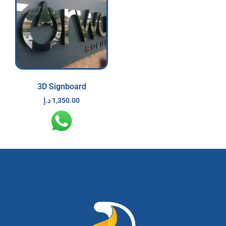
3D Signboard
د.إ
1,350.00