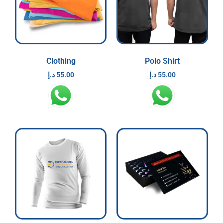
Clothing
Polo Shirt
د.إ
55.00
د.إ
55.00