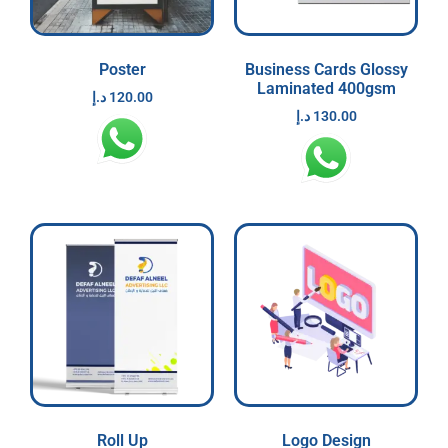
Poster
Business Cards Glossy
Laminated 400gsm
د.إ
120.00
د.إ
130.00
Roll Up
Logo Design