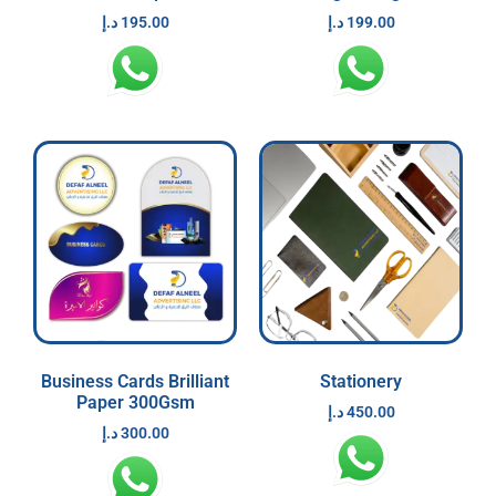
د.إ
195.00
د.إ
199.00
Business Cards Brilliant
Stationery
Paper 300Gsm
د.إ
450.00
د.إ
300.00