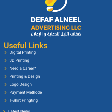
Useful Links
Digital Printing
3D Printing
Need a Career?
Printing & Design
Logo Design
Payment Methode
T-Shirt Pringting
Latest News