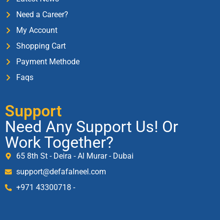
Need a Career?
My Account
Shopping Cart
Payment Methode
Faqs
Support
Need Any Support Us! Or
Work Together?
65 8th St - Deira - Al Murar - Dubai
support@defafalneel.com
+971 43300718 -