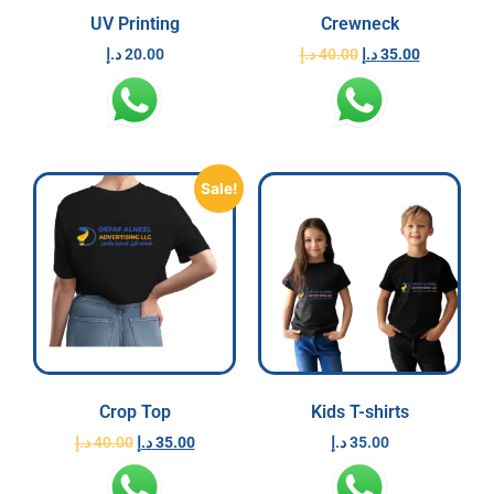
UV Printing
Crewneck
د.إ
20.00
د.إ
40.00
د.إ
35.00
Sale!
Crop Top
Kids T-shirts
د.إ
40.00
د.إ
35.00
د.إ
35.00