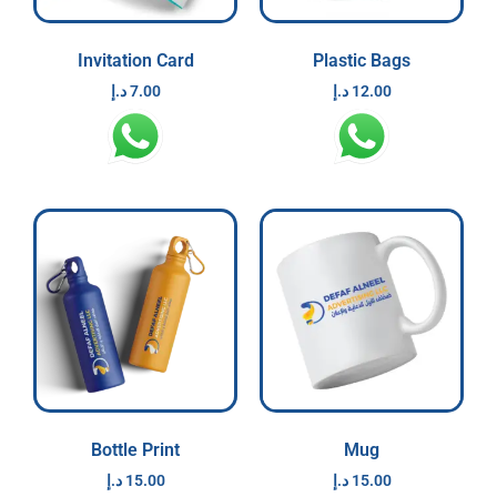
Invitation Card
Plastic Bags
د.إ
7.00
د.إ
12.00
Bottle Print
Mug
د.إ
15.00
د.إ
15.00