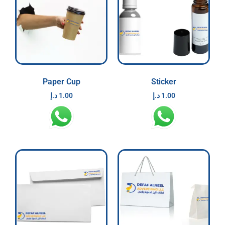
Paper Cup
Sticker
د.إ
1.00
د.إ
1.00