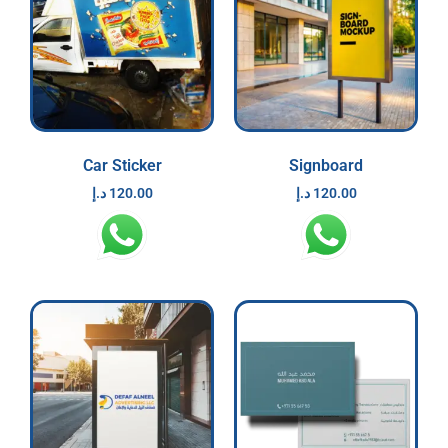
Car Sticker
Signboard
د.إ
120.00
د.إ
120.00