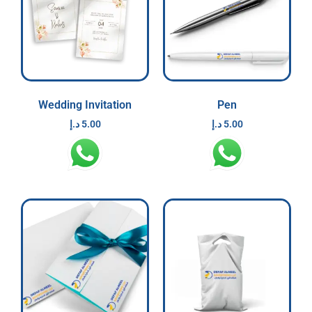
Wedding Invitation
Pen
د.إ
5.00
د.إ
5.00