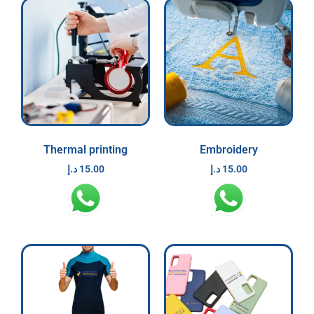
Thermal printing
Embroidery
د.إ
15.00
د.إ
15.00