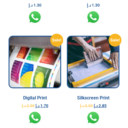
د.إ
1.30
د.إ
1.30
Sale!
Sale!
Digital Print
Silkscreen Print
د.إ
2.00
د.إ
1.70
د.إ
3.00
د.إ
2.85