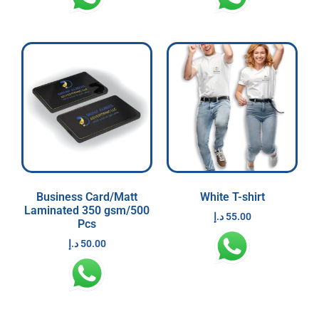
Business Card/Matt
White T-shirt
Laminated 350 gsm/500
د.إ
55.00
Pcs
د.إ
50.00