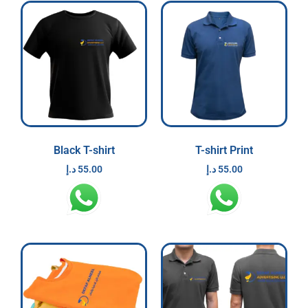
Black T-shirt
T-shirt Print
د.إ
55.00
د.إ
55.00