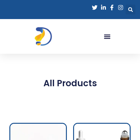
All Products