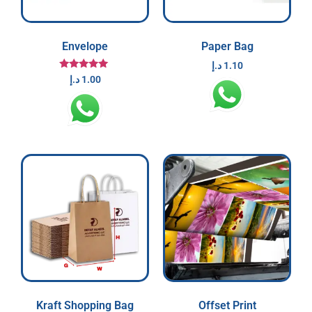
Envelope
Paper Bag
د.إ
1.10
Rated
د.إ
1.00
5.00
out of 5
Kraft Shopping Bag
Offset Print