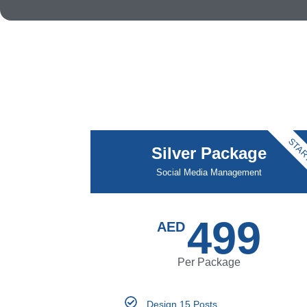
STAR
Silver Package
Social Media Management
499
AED
Per Package
Design 15 Posts