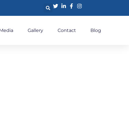
 Media
Gallery
Contact
Blog