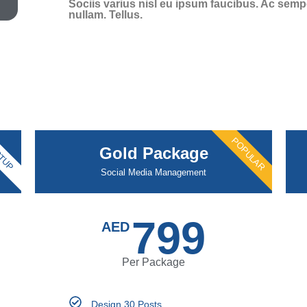
Sociis varius nisl eu ipsum faucibus. Ac semper
nullam. Tellus.
POPULAR
TUP
Gold Package
Social Media Management
799
AED
Per Package
Design 30 Posts