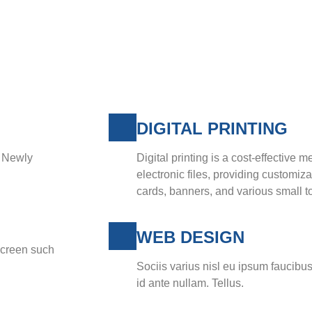
DIGITAL PRINTING
y Newly
Digital printing is a cost-effective m
electronic files, providing customiz
cards, banners, and various small to
WEB DESIGN
screen such
Sociis varius nisl eu ipsum faucibus
id ante nullam. Tellus.