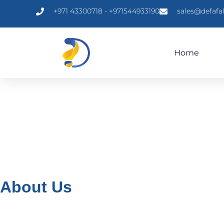
+971 43300718 - +971544933190
sales@defafa
Home
About Us