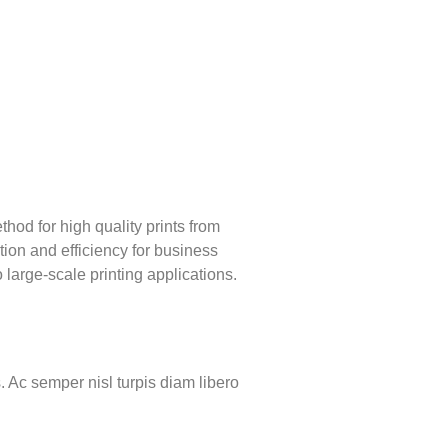
ethod for high quality prints from
ation and efficiency for business
 large-scale printing applications.
. Ac semper nisl turpis diam libero