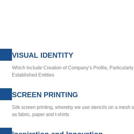
VISUAL IDENTITY
Which Include Creation of Company’s Profile, Particularl
Established Entities
SCREEN PRINTING
Silk screen printing, whereby we use stencils on a mesh 
as fabric, paper and t-shirts