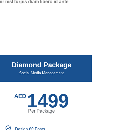
 nisl turpis diam libero id ante
Diamond Package
Social Media Management
1499
AED
Per Package
Design 60 Posts