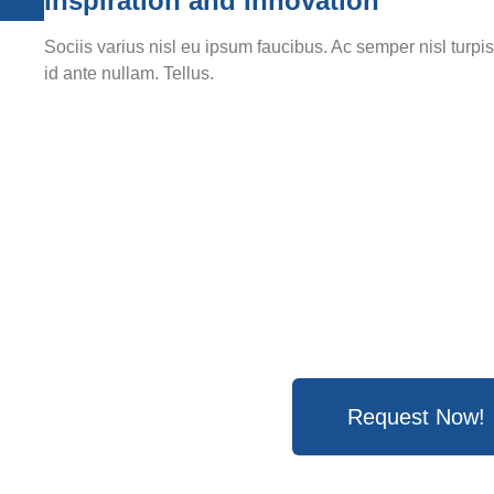
Inspiration and Innovation
Sociis varius nisl eu ipsum faucibus. Ac semper nisl turpi
id ante nullam. Tellus.
Request Now!