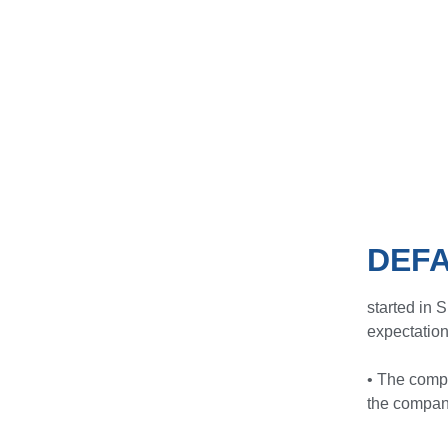
DEFA
started in 
expectation
• The comp
the company