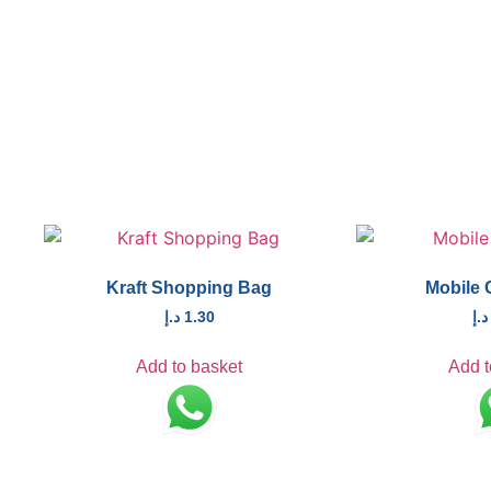
Kraft Shopping Bag
Mobile 
د.إ
1.30
د.إ
Add to basket
Add t