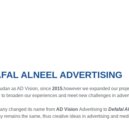
FAL ALNEEL ADVERTISING
Sudan as AD Vision, since
2015
,however we expanded our proje
 to broaden our experiences and meet new challenges in adverti
any changed its name from
AD Vision
Advertising to
Defafal A
 remains the same, thus creative ideas in advertising and medi