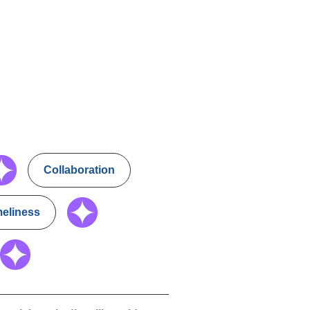
Collaboration
meliness