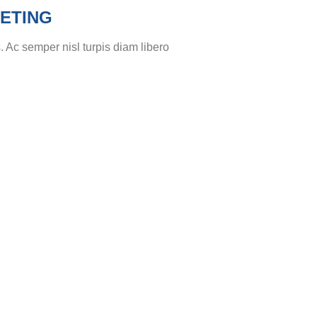
ETING
. Ac semper nisl turpis diam libero