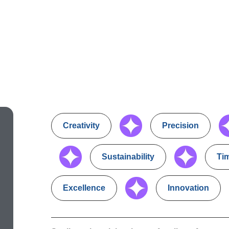
Creativity
Precision
Sustainability
Ti
Excellence
Innovation