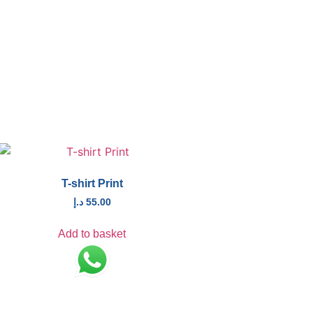
T-shirt Print
د.إ
55.00
Add to basket