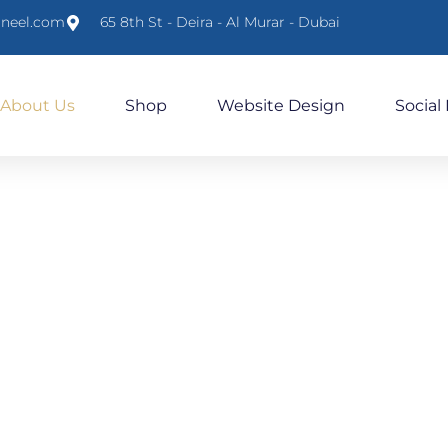
lneel.com
65 8th St - Deira - Al Murar - Dubai
About Us
Shop
Website Design
Social