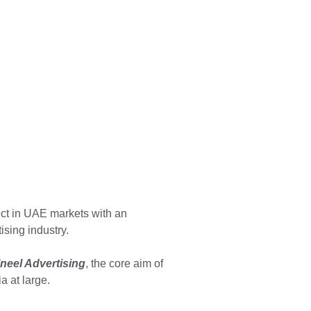
ct in UAE markets with an
sing industry.
lneel Advertising
, the core aim of
a at large.