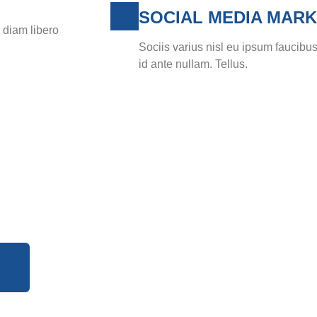
SOCIAL MEDIA MARK
s diam libero
Sociis varius nisl eu ipsum faucibus
id ante nullam. Tellus.