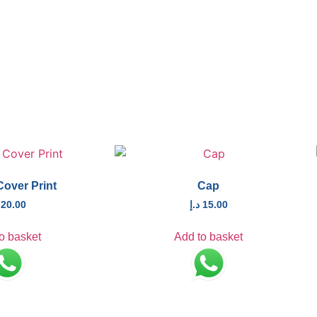
Cover Print
Cap
20.00
د.إ
15.00
o basket
Add to basket