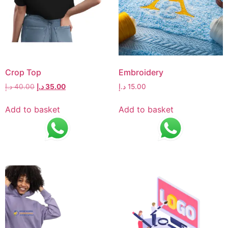
Crop Top
Embroidery
د.إ
40.00
د.إ
35.00
د.إ
15.00
Add to basket
Add to basket