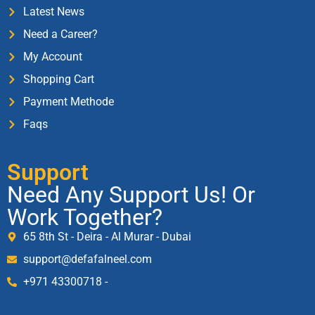
Latest News
Need a Career?
My Account
Shopping Cart
Payment Methode
Faqs
Support
Need Any Support Us! Or
Work Together?
65 8th St - Deira - Al Murar - Dubai
support@defafalneel.com
+971 43300718 -