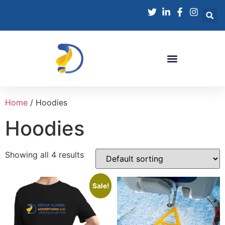
Home
/ Hoodies
Hoodies
Showing all 4 results
Sale!