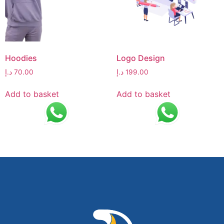
Hoodies
Logo Design
د.إ
70.00
د.إ
199.00
Add to basket
Add to basket