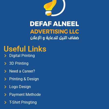
Useful Links
Digital Printing
3D Printing
Need a Career?
Printing & Design
Logo Design
Payment Methode
T-Shirt Pringting