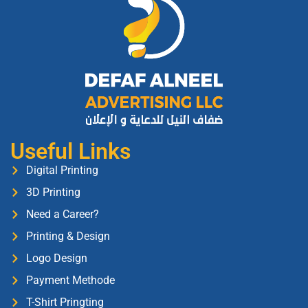
Useful Links
Digital Printing
3D Printing
Need a Career?
Printing & Design
Logo Design
Payment Methode
T-Shirt Pringting