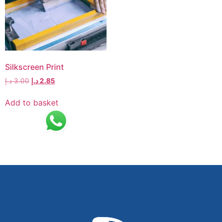
Silkscreen Print
د.إ
3.00
د.إ
2.85
Add to basket