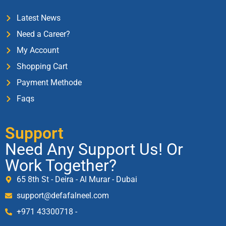
Latest News
Need a Career?
My Account
Shopping Cart
Payment Methode
Faqs
Support
Need Any Support Us! Or
Work Together?
65 8th St - Deira - Al Murar - Dubai
support@defafalneel.com
+971 43300718 -