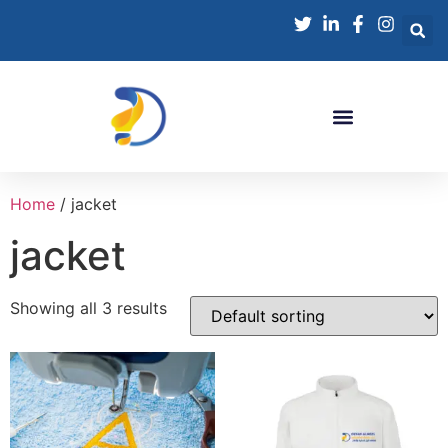
Home
/ jacket
jacket
Showing all 3 results