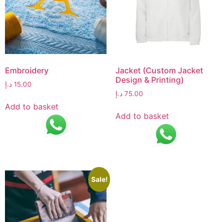
Embroidery
Jacket (Custom Jacket
Design & Printing)
د.إ
15.00
د.إ
75.00
Add to basket
Add to basket
Sale!