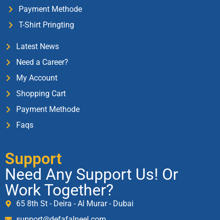
Payment Methode
T-Shirt Pringting
Latest News
Need a Career?
My Account
Shopping Cart
Payment Methode
Faqs
Support
Need Any Support Us! Or
Work Together?
65 8th St - Deira - Al Murar - Dubai
support@defafalneel.com