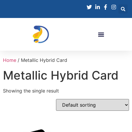
Home
/ Metallic Hybrid Card
Metallic Hybrid Card
Showing the single result