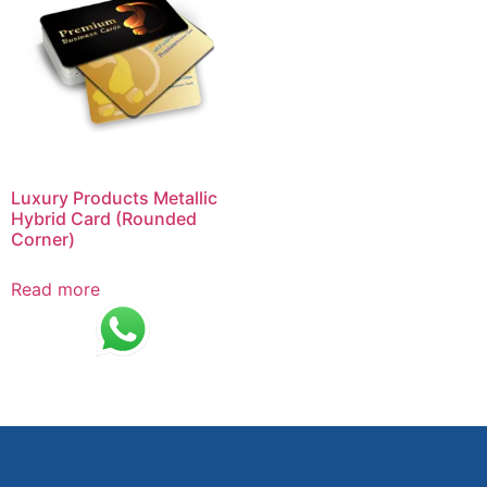
Luxury Products Metallic
Hybrid Card (Rounded
Corner)
Read more