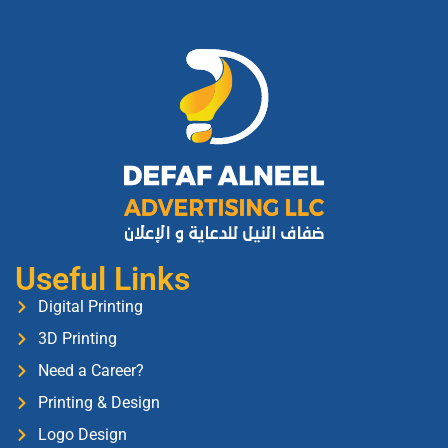
Useful Links
Digital Printing
3D Printing
Need a Career?
Printing & Design
Logo Design