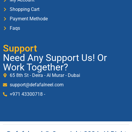
Shopping Cart
Payment Methode
Faqs
Support
Need Any Support Us! Or
Work Together?
65 8th St - Deira - Al Murar - Dubai
support@defafalneel.com
+971 43300718 -