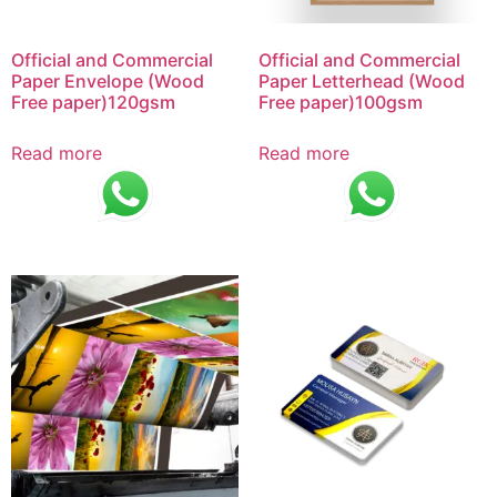
Official and Commercial
Official and Commercial
Paper Envelope (Wood
Paper Letterhead (Wood
Free paper)120gsm
Free paper)100gsm
Read more
Read more