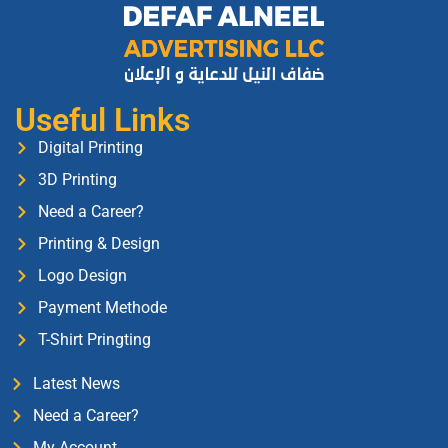
Useful Links
Digital Printing
3D Printing
Need a Career?
Printing & Design
Logo Design
Payment Methode
T-Shirt Pringting
Latest News
Need a Career?
My Account