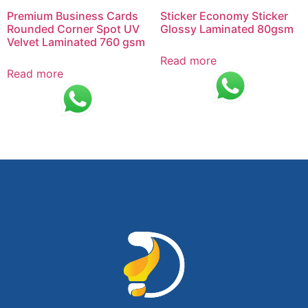
Premium Business Cards
Sticker Economy Sticker
Rounded Corner Spot UV
Glossy Laminated 80gsm
Velvet Laminated 760 gsm
Read more
Read more