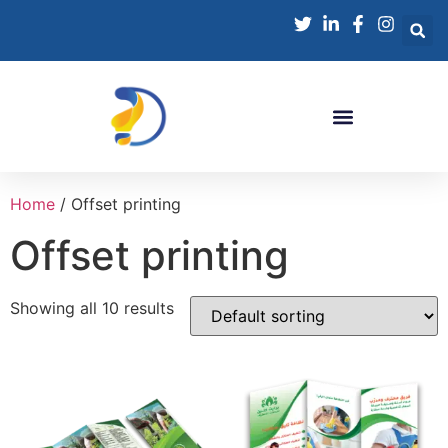
Home
/ Offset printing
Offset printing
Showing all 10 results