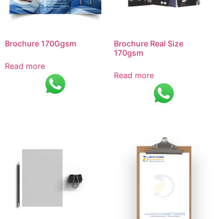
Brochure 170Ggsm
Brochure Real Size
170gsm
Read more
Read more