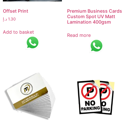
Offset Print
Premium Business Cards
Custom Spot UV Matt
د.إ
1.30
Lamination 400gsm
Add to basket
Read more