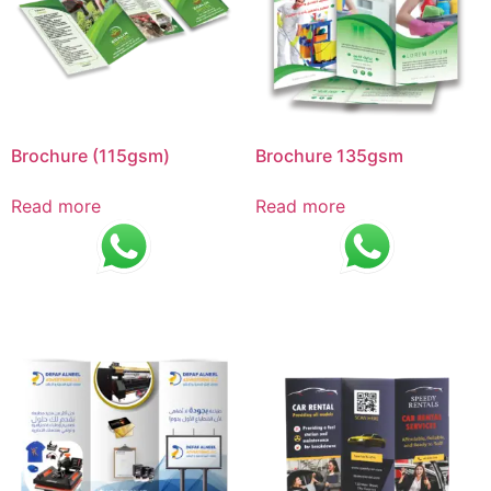
Brochure (115gsm)
Brochure 135gsm
Read more
Read more