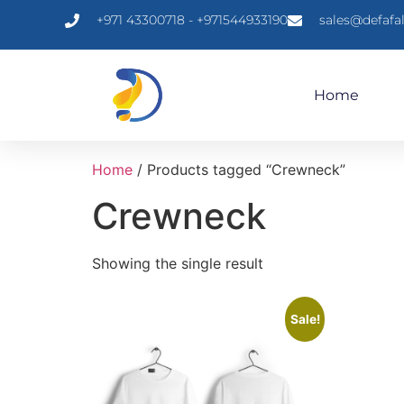
+971 43300718 - +971544933190
sales@defafa
Home
Home
/ Products tagged “Crewneck”
Crewneck
Showing the single result
Sale!