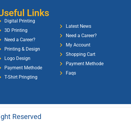
Useful Links
Digital Printing
Latest News
3D Printing
Need a Career?
Need a Career?
My Account
Printing & Design
Shopping Cart
Logo Design
Payment Methode
Payment Methode
Faqs
T-Shirt Pringting
Right Reserved