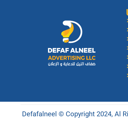
Defafalneel © Copyright 2024, Al 