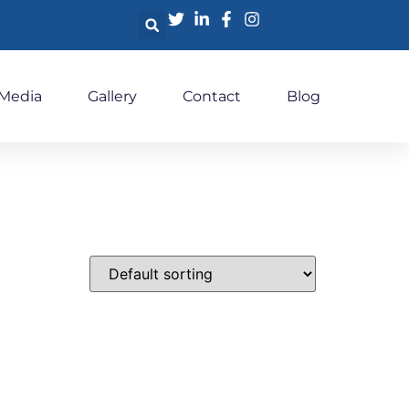
 Media
Gallery
Contact
Blog