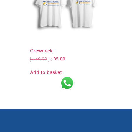
Crewneck
د.إ
40.00
د.إ
35.00
Add to basket