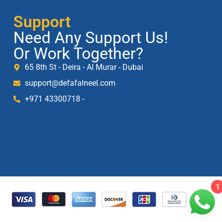
Support
Need Any Support Us!
Or Work Together?
65 8th St - Deira - Al Murar - Dubai
support@defafalneel.com
+971 43300718 -
1