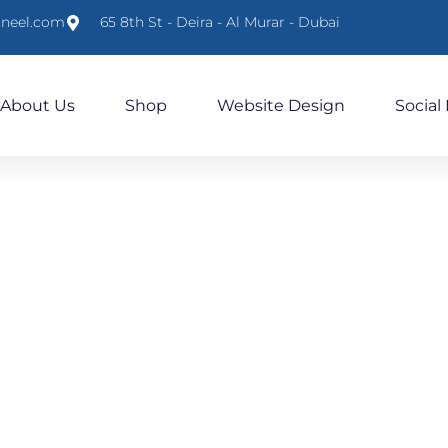
lneel.com
65 8th St - Deira - Al Murar - Dubai
About Us
Shop
Website Design
Social