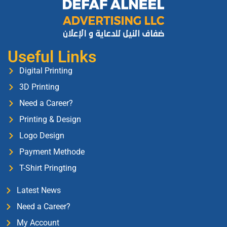
Useful Links
Digital Printing
3D Printing
Need a Career?
Printing & Design
Logo Design
Payment Methode
T-Shirt Pringting
Latest News
Need a Career?
My Account