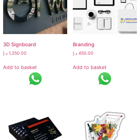
3D Signboard
Branding
د.إ
1,350.00
د.إ
450.00
Add to basket
Add to basket