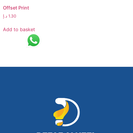
Offset Print
د.إ
1.30
Add to basket