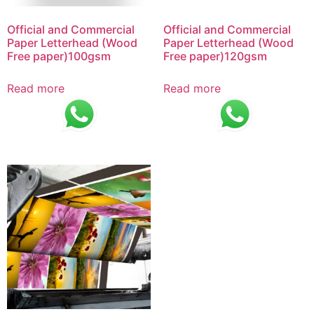
Official and Commercial
Official and Commercial
Paper Letterhead (Wood
Paper Letterhead (Wood
Free paper)100gsm
Free paper)120gsm
Read more
Read more