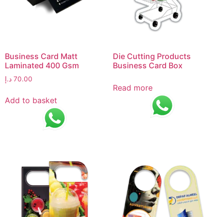
Business Card Matt
Die Cutting Products
Laminated 400 Gsm
Business Card Box
د.إ
70.00
Read more
Add to basket