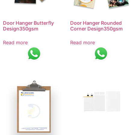
Door Hanger Butterfly
Door Hanger Rounded
Design350gsm
Corner Design350gsm
Read more
Read more