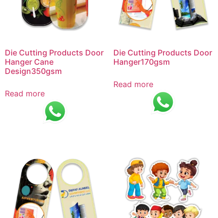
Die Cutting Products Door
Die Cutting Products Door
Hanger Cane
Hanger170gsm
Design350gsm
Read more
Read more