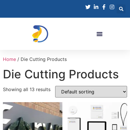
Home
/ Die Cutting Products
Die Cutting Products
Showing all 13 results