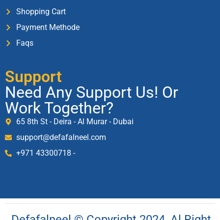
Shopping Cart
Payment Methode
Faqs
Support
Need Any Support Us! Or
Work Together?
65 8th St - Deira - Al Murar - Dubai
support@defafalneel.com
+971 43300718 -
Defafalneel © Copyright 2024, Al Right