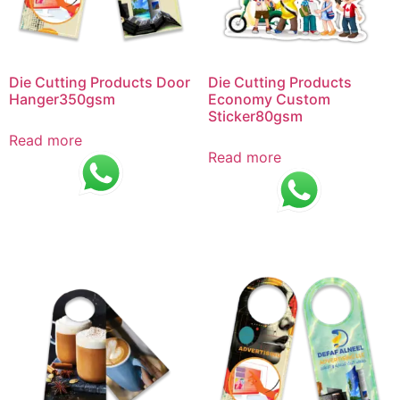
Die Cutting Products Door
Die Cutting Products
Hanger350gsm
Economy Custom
Sticker80gsm
Read more
Read more