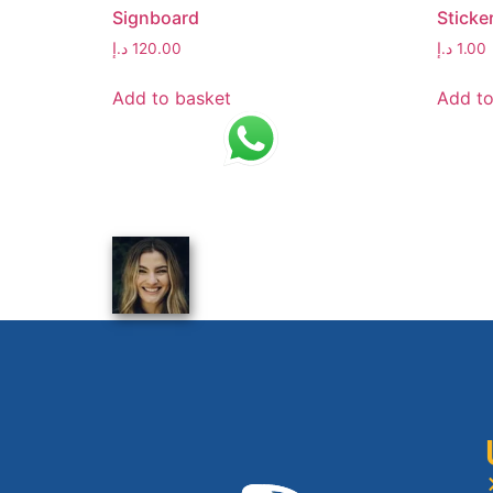
Signboard
Sticke
د.إ
120.00
د.إ
1.00
Add to basket
Add to