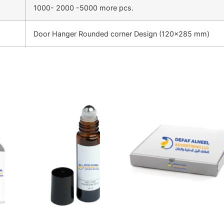
1000- 2000 -5000 more pcs.
Door Hanger Rounded corner Design (120×285 mm)