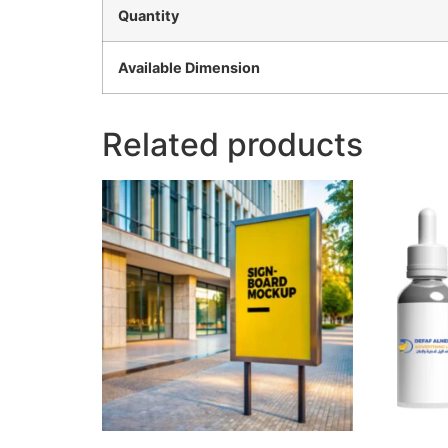
Quantity
Available Dimension
Related products