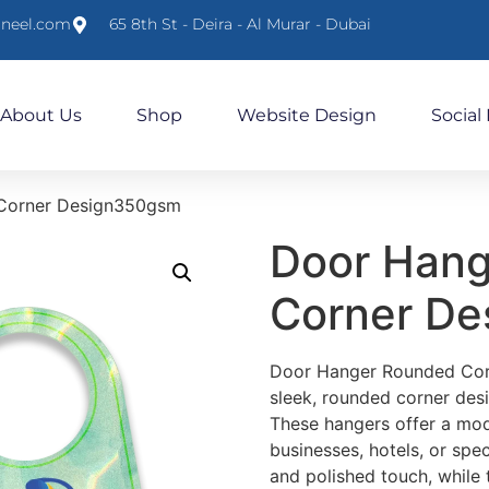
lneel.com
65 8th St - Deira - Al Murar - Dubai
About Us
Shop
Website Design
Social
Corner Design350gsm
Door Han
Corner D
Door Hanger Rounded Corn
sleek, rounded corner desi
These hangers offer a mod
businesses, hotels, or spe
and polished touch, while