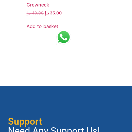
Crewneck
د.إ
40.00
د.إ
35.00
Add to basket
Support
Need Any Support Us!