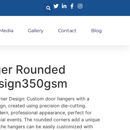
 Media
Gallery
Contact
Blog
ger Rounded
esign350gsm
er Design: Custom door hangers with a
gn, created using precision die-cutting.
ern, professional appearance, perfect for
cial events. The rounded corners add a unique
 the hangers can be easily customized with