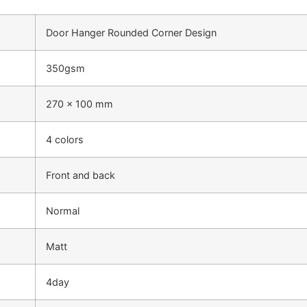
Door Hanger Rounded Corner Design
350gsm
270 x 100 mm
4 colors
Front and back
Normal
Matt
4day