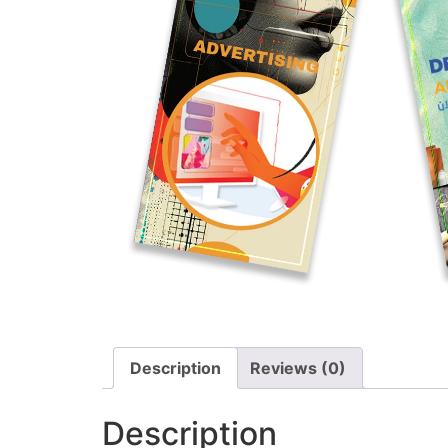
Description
Reviews (0)
Description