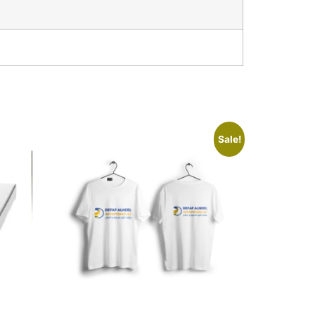
Sale!