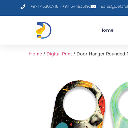
+971 43300718 - +971544933190
sales@defafa
Home
Home
/
Digital Print
/ Door Hanger Rounded 