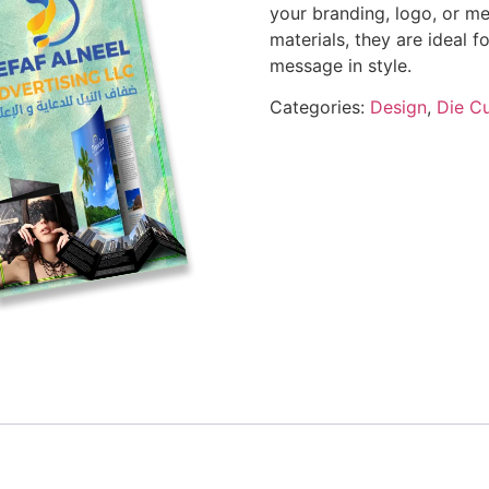
your branding, logo, or me
materials, they are ideal 
message in style.
Categories:
Design
,
Die Cu