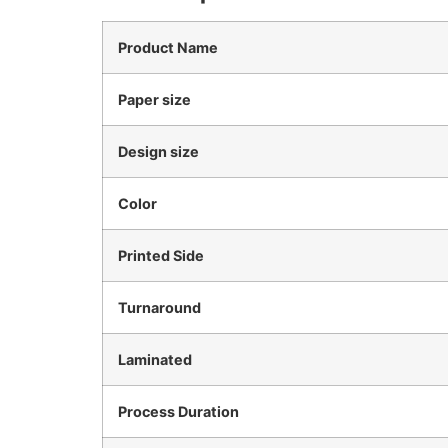
Product Name
Paper size
Design size
Color
Printed Side
Turnaround
Laminated
Process Duration