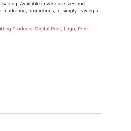
ssaging. Available in various sizes and
for marketing, promotions, or simply leaving a
tting Products
,
Digital Print
,
Logo
,
Print