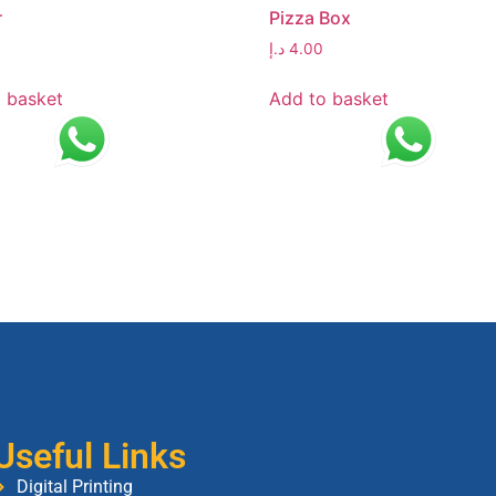
r
Pizza Box
د.إ
4.00
 basket
Add to basket
Useful Links
Digital Printing