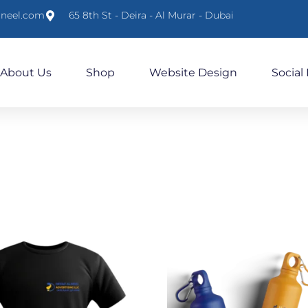
lneel.com
65 8th St - Deira - Al Murar - Dubai
About Us
Shop
Website Design
Social