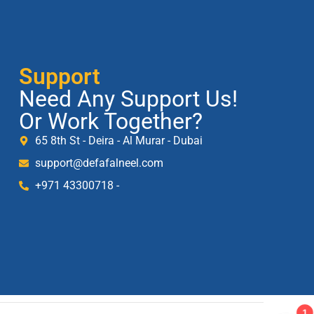
Support
Need Any Support Us!
Or Work Together?
65 8th St - Deira - Al Murar - Dubai
support@defafalneel.com
+971 43300718 -
1