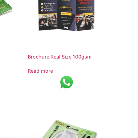
Brochure Real Size 100gsm
Read more