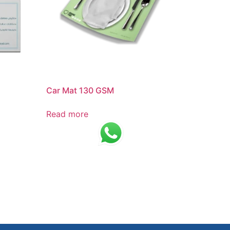
Car Mat 130 GSM
Read more