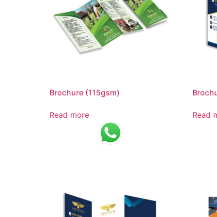
Brochure (115gsm)
Broch
Read more
Read 