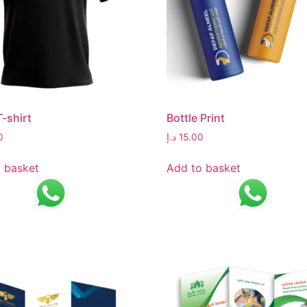
T-shirt
Bottle Print
0
د.إ
15.00
 basket
Add to basket