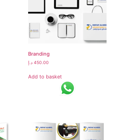
Branding
د.إ
450.00
Add to basket