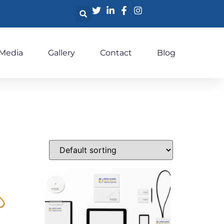
 Media
Gallery
Contact
Blog