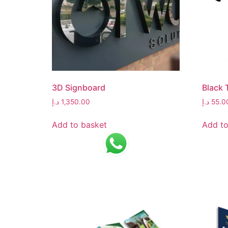
3D Signboard
Black 
د.إ
1,350.00
د.إ
55.0
Add to basket
Add to