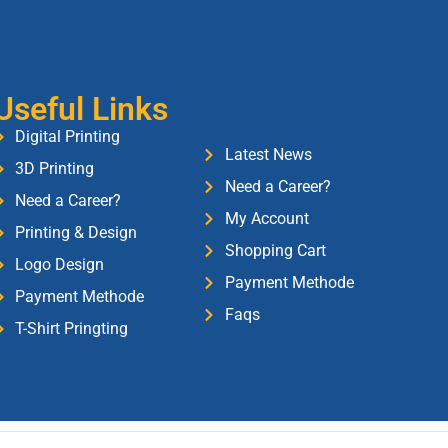
Useful Links
Digital Printing
Latest News
3D Printing
Need a Career?
Need a Career?
My Account
Printing & Design
Shopping Cart
Logo Design
Payment Methode
Payment Methode
Faqs
T-Shirt Pringting