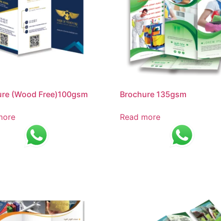
ure (Wood Free)100gsm
Brochure 135gsm
more
Read more