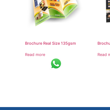
Brochure Real Size 135gsm
Brochu
Read more
Read 