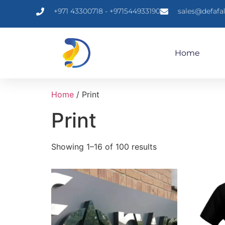
+971 43300718 - +971544933190
sales@defafa
Home
Home
/ Print
Print
Showing 1–16 of 100 results