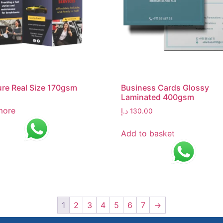
re Real Size 170gsm
Business Cards Glossy
Laminated 400gsm
more
د.إ
130.00
Add to basket
1
2
3
4
5
6
7
→