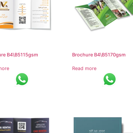
ure B4\B5115gsm
Brochure B4\B5170gsm
more
Read more