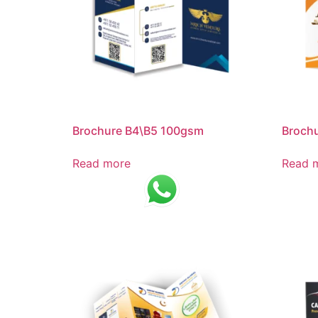
Brochure B4\B5 100gsm
Broch
Read more
Read 