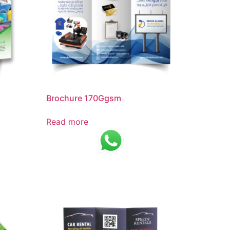
Brochure 170Ggsm
Read more