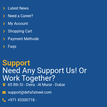
Latest News
Need a Career?
My Account
Shopping Cart
Payment Methode
Faqs
Support
Need Any Support Us! Or
Work Together?
65 8th St - Deira - Al Murar - Dubai
support@defafalneel.com
+971 43300718 -