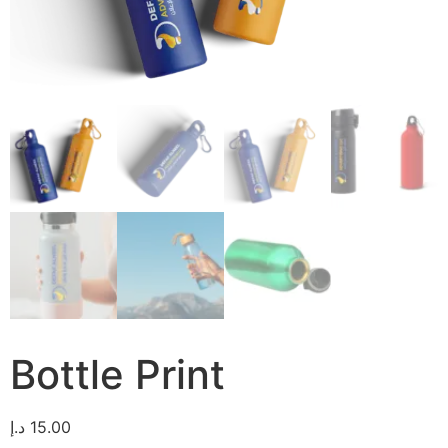
Bottle Print
د.إ
15.00