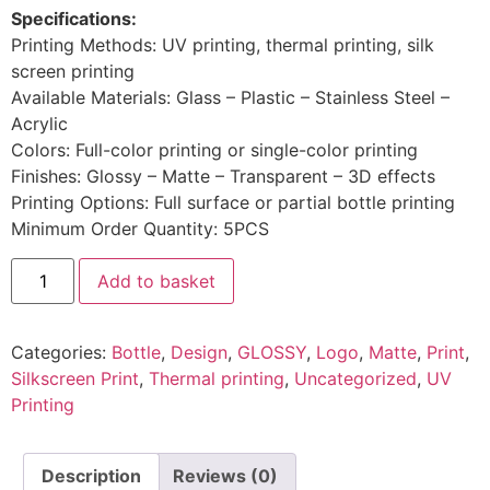
Specifications:
Printing Methods: UV printing, thermal printing, silk
screen printing
Available Materials: Glass – Plastic – Stainless Steel –
Acrylic
Colors: Full-color printing or single-color printing
Finishes: Glossy – Matte – Transparent – 3D effects
Printing Options: Full surface or partial bottle printing
Minimum Order Quantity: 5PCS
Add to basket
Categories:
Bottle
,
Design
,
GLOSSY
,
Logo
,
Matte
,
Print
,
Silkscreen Print
,
Thermal printing
,
Uncategorized
,
UV
Printing
Description
Reviews (0)