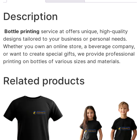
Description
Bottle printing
service at offers unique, high-quality
designs tailored to your business or personal needs.
Whether you own an online store, a beverage company,
or want to create special gifts, we provide professional
printing on bottles of various sizes and materials.
Related products