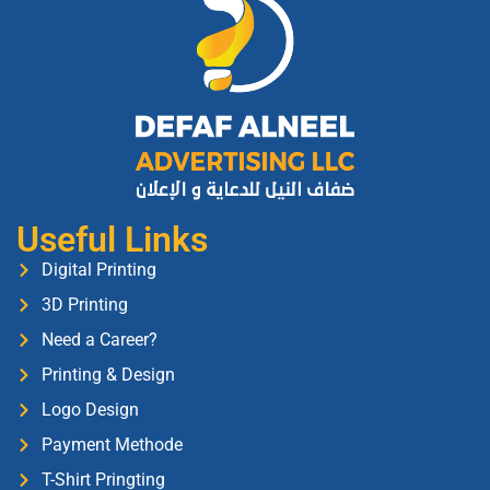
Useful Links
Digital Printing
3D Printing
Need a Career?
Printing & Design
Logo Design
Payment Methode
T-Shirt Pringting