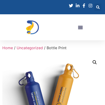
Home
/
Uncategorized
/ Bottle Print