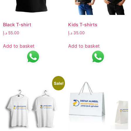
Black T-shirt
Kids T-shirts
د.إ
55.00
د.إ
35.00
Add to basket
Add to basket
Sale!