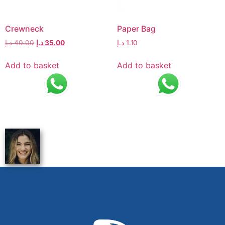
Crewneck
Paper Bag
د.إ
40.00
د.إ
35.00
د.إ
1.10
Add to basket
Add to basket