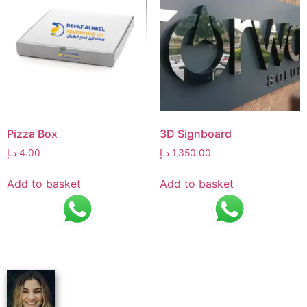
Pizza Box
3D Signboard
د.إ
4.00
د.إ
1,350.00
Add to basket
Add to basket