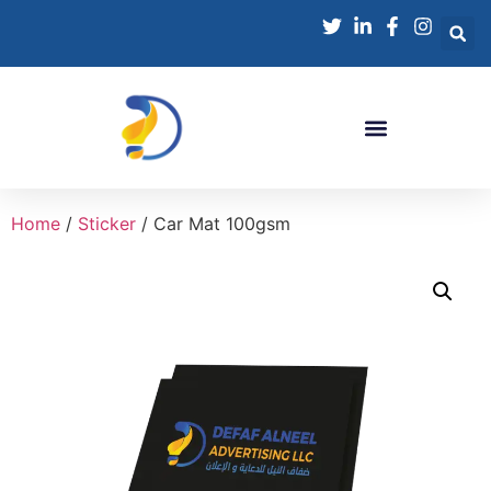
Home
/
Sticker
/ Car Mat 100gsm