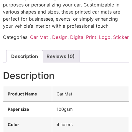
purposes or personalizing your car. Customizable in
various shapes and sizes, these printed car mats are
perfect for businesses, events, or simply enhancing
your vehicle’s interior with a professional touch.
Categories:
Car Mat
,
Design
,
Digital Print
,
Logo
,
Sticker
Description
Reviews (0)
Description
Product Name
Car Mat
Paper size
100gsm
Color
4 colors