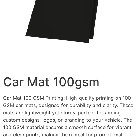
Car Mat 100gsm
Car Mat 100 GSM Printing: High-quality printing on 100
GSM car mats, designed for durability and clarity. These
mats are lightweight yet sturdy, perfect for adding
custom designs, logos, or branding to your vehicle. The
100 GSM material ensures a smooth surface for vibrant
and clear prints, making them ideal for promotional