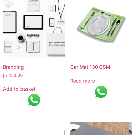
Branding
Car Mat 130 GSM
د.إ
450.00
Read more
Add to basket