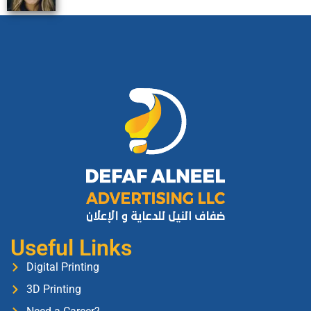
Useful Links
Digital Printing
3D Printing