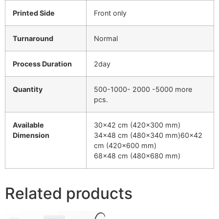
Printed Side
Front only
Turnaround
Normal
Process Duration
2day
Quantity
500-1000- 2000 -5000 more
pcs.
Available
30×42 cm (420×300 mm)
Dimension
34×48 cm (480×340 mm)60×42
cm (420×600 mm)
68×48 cm (480×680 mm)
Related products