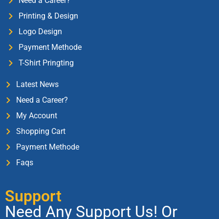
Need a Career?
Printing & Design
Logo Design
Payment Methode
T-Shirt Pringting
Latest News
Need a Career?
My Account
Shopping Cart
Payment Methode
Faqs
Support
Need Any Support Us! Or