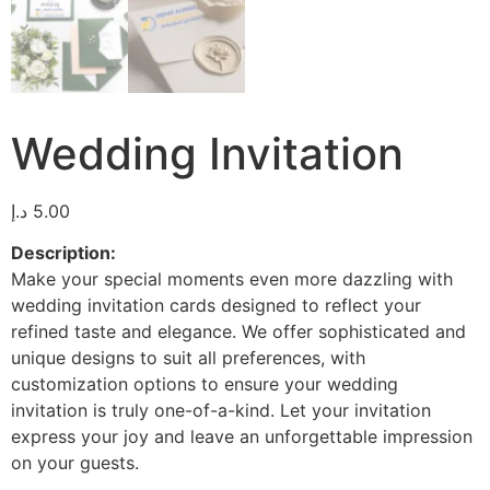
Wedding Invitation
د.إ
5.00
Description:
Make your special moments even more dazzling with
wedding invitation cards designed to reflect your
refined taste and elegance. We offer sophisticated and
unique designs to suit all preferences, with
customization options to ensure your wedding
invitation is truly one-of-a-kind. Let your invitation
express your joy and leave an unforgettable impression
on your guests.