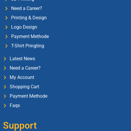
Need a Career?
Printing & Design
Logo Design
Payment Methode
T-Shirt Pringting
Latest News
Need a Career?
My Account
Shopping Cart
Payment Methode
Faqs
Support