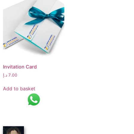
Invitation Card
د.إ
7.00
Add to basket