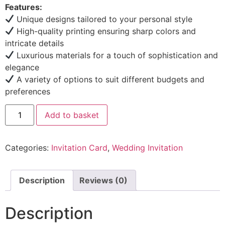
Features:
Unique designs tailored to your personal style
High-quality printing ensuring sharp colors and
intricate details
Luxurious materials for a touch of sophistication and
elegance
A variety of options to suit different budgets and
preferences
Add to basket
Categories:
Invitation Card
,
Wedding Invitation
Description
Reviews (0)
Description