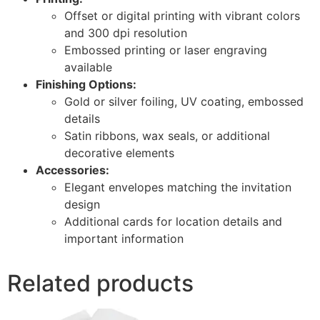
Offset or digital printing with vibrant colors
and 300 dpi resolution
Embossed printing or laser engraving
available
Finishing Options:
Gold or silver foiling, UV coating, embossed
details
Satin ribbons, wax seals, or additional
decorative elements
Accessories:
Elegant envelopes matching the invitation
design
Additional cards for location details and
important information
Related products