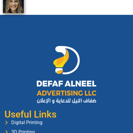
Useful Links
Digital Printing
3D Printing