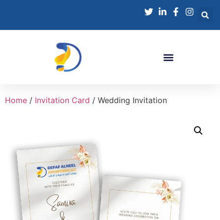
Home
/
Invitation Card
/ Wedding Invitation