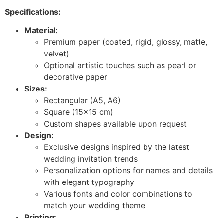
Specifications:
Material:
Premium paper (coated, rigid, glossy, matte,
velvet)
Optional artistic touches such as pearl or
decorative paper
Sizes:
Rectangular (A5, A6)
Square (15×15 cm)
Custom shapes available upon request
Design:
Exclusive designs inspired by the latest
wedding invitation trends
Personalization options for names and details
with elegant typography
Various fonts and color combinations to
match your wedding theme
Printing: