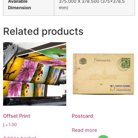
Available
375.000 X 378.500 (375×378.5
Dimension
mm)
Related products
Offset Print
Postcard
د.إ
1.30
Read more