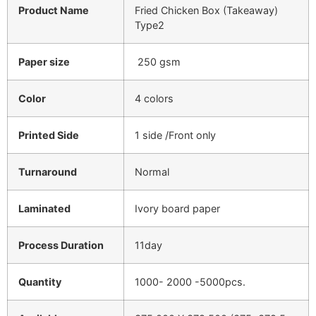
Product Name
Fried Chicken Box (Takeaway)
Type2
Paper size
250 gsm
Color
4 colors
Printed Side
1 side /Front only
Turnaround
Normal
Laminated
Ivory board paper
Process Duration
11day
Quantity
1000- 2000 -5000pcs.