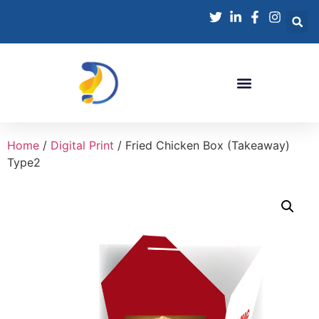
Home
/
Digital Print
/ Fried Chicken Box (Takeaway)
Type2