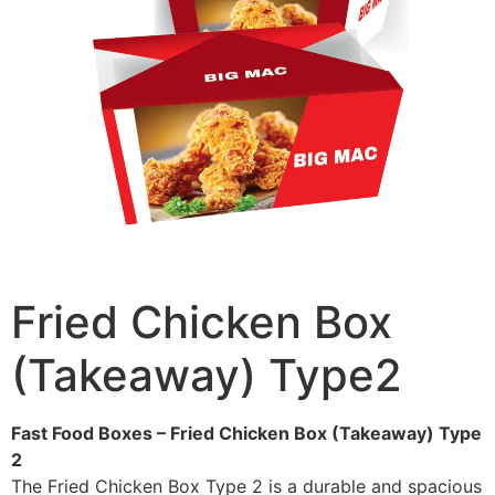
Fried Chicken Box
(Takeaway) Type2
Fast Food Boxes – Fried Chicken Box (Takeaway) Type
2
The Fried Chicken Box Type 2 is a durable and spacious