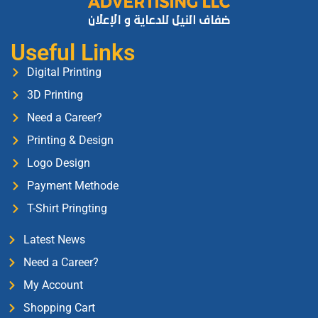
Useful Links
Digital Printing
3D Printing
Need a Career?
Printing & Design
Logo Design
Payment Methode
T-Shirt Pringting
Latest News
Need a Career?
My Account
Shopping Cart