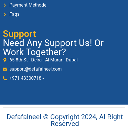
Payment Methode
Faqs
Support
Need Any Support Us! Or
Work Together?
65 8th St - Deira - Al Murar - Dubai
support@defafalneel.com
+971 43300718 -
Defafalneel © Copyright 2024, Al Right
Reserved