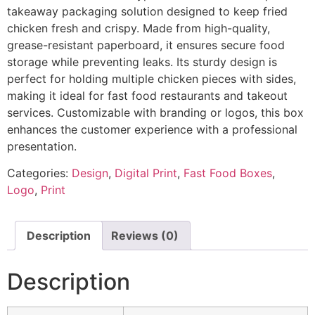
takeaway packaging solution designed to keep fried
chicken fresh and crispy. Made from high-quality,
grease-resistant paperboard, it ensures secure food
storage while preventing leaks. Its sturdy design is
perfect for holding multiple chicken pieces with sides,
making it ideal for fast food restaurants and takeout
services. Customizable with branding or logos, this box
enhances the customer experience with a professional
presentation.
Categories:
Design
,
Digital Print
,
Fast Food Boxes
,
Logo
,
Print
Description
Reviews (0)
Description