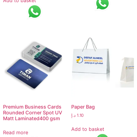
Add to basket
Premium Business Cards
Paper Bag
Rounded Corner Spot UV
د.إ
1.10
Matt Laminated400 gsm
Add to basket
Read more