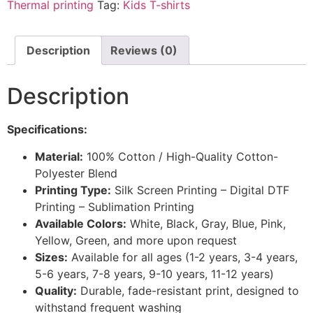
Thermal printing
Tag:
Kids T-shirts
Description
Reviews (0)
Description
Specifications:
Material:
100% Cotton / High-Quality Cotton-
Polyester Blend
Printing Type:
Silk Screen Printing – Digital DTF
Printing – Sublimation Printing
Available Colors:
White, Black, Gray, Blue, Pink,
Yellow, Green, and more upon request
Sizes:
Available for all ages (1-2 years, 3-4 years,
5-6 years, 7-8 years, 9-10 years, 11-12 years)
Quality:
Durable, fade-resistant print, designed to
withstand frequent washing