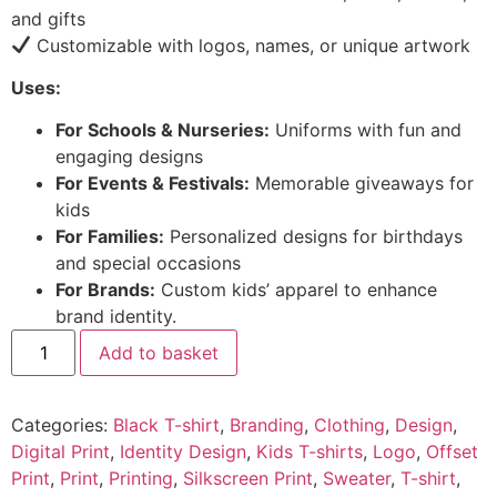
and gifts
Customizable with logos, names, or unique artwork
Uses:
For Schools & Nurseries:
Uniforms with fun and
engaging designs
For Events & Festivals:
Memorable giveaways for
kids
For Families:
Personalized designs for birthdays
and special occasions
For Brands:
Custom kids’ apparel to enhance
brand identity.
Add to basket
Categories:
Black T-shirt
,
Branding
,
Clothing
,
Design
,
Digital Print
,
Identity Design
,
Kids T-shirts
,
Logo
,
Offset
Print
,
Print
,
Printing
,
Silkscreen Print
,
Sweater
,
T-shirt
,