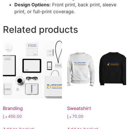
Design Options:
Front print, back print, sleeve
print, or full-print coverage.
Related products
Branding
Sweatshirt
د.إ
450.00
د.إ
70.00