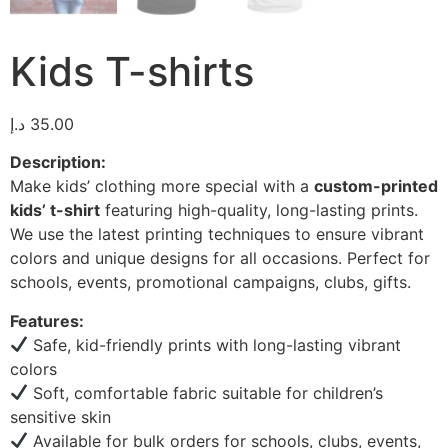
Kids T-shirts
د.إ
35.00
Description:
Make kids’ clothing more special with a
custom-printed
kids’ t-shirt
featuring high-quality, long-lasting prints.
We use the latest printing techniques to ensure vibrant
colors and unique designs for all occasions. Perfect for
schools, events, promotional campaigns, clubs, gifts.
Features:
Safe, kid-friendly prints with long-lasting vibrant
colors
Soft, comfortable fabric suitable for children’s
sensitive skin
Available for bulk orders for schools, clubs, events,