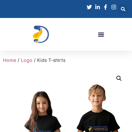
Home
/
Logo
/ Kids T-shirts