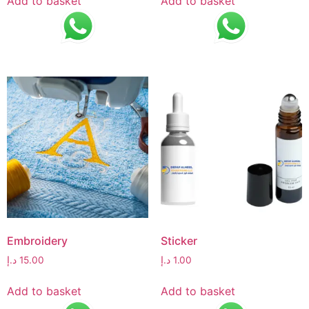
Add to basket
Add to basket
Embroidery
Sticker
د.إ
15.00
د.إ
1.00
Add to basket
Add to basket