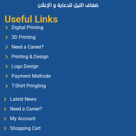
Useful Links
Digital Printing
3D Printing
Need a Career?
Printing & Design
Logo Design
Payment Methode
T-Shirt Pringting
Latest News
Need a Career?
My Account
Shopping Cart