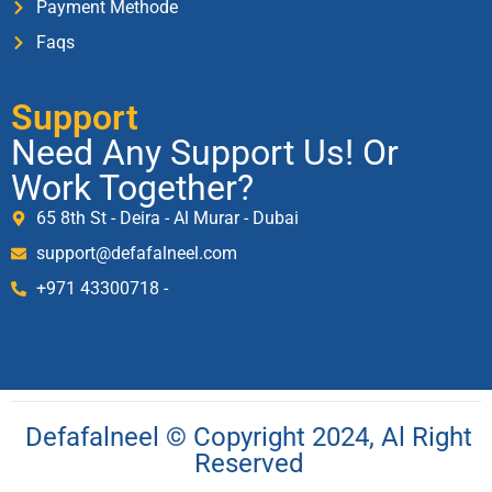
Payment Methode
Faqs
Support
Need Any Support Us! Or
Work Together?
65 8th St - Deira - Al Murar - Dubai
support@defafalneel.com
+971 43300718 -
Defafalneel © Copyright 2024, Al Right
Reserved