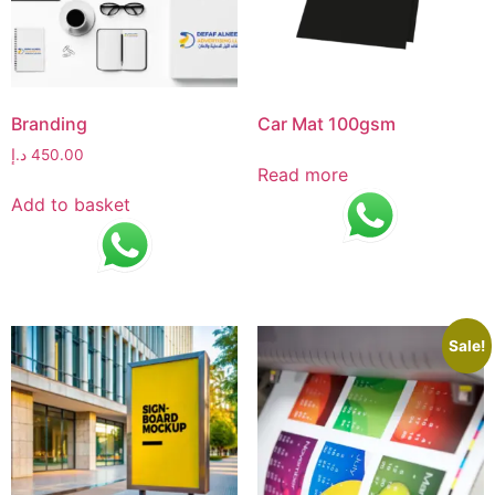
Branding
Car Mat 100gsm
د.إ
450.00
Read more
Add to basket
Sale!