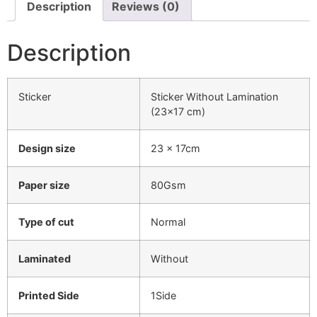
Description
Reviews (0)
Description
Sticker
Sticker Without Lamination
(23×17 cm)
Design size
23 x 17cm
Paper size
80Gsm
Type of cut
Normal
Laminated
Without
Printed Side
1Side