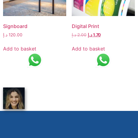
Signboard
Digital Print
د.إ
120.00
د.إ
2.00
د.إ
1.70
Add to basket
Add to basket