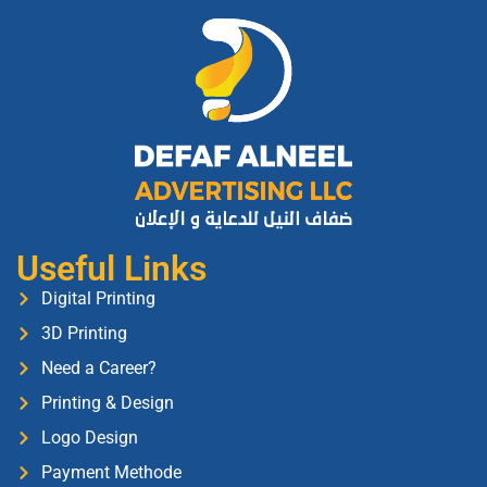
Useful Links
Digital Printing
3D Printing
Need a Career?
Printing & Design
Logo Design
Payment Methode