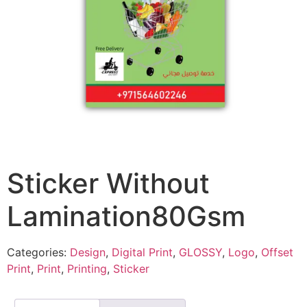
Sticker Without
Lamination80Gsm
Categories:
Design
,
Digital Print
,
GLOSSY
,
Logo
,
Offset
Print
,
Print
,
Printing
,
Sticker