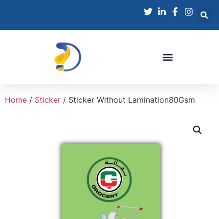
Home
/
Sticker
/ Sticker Without Lamination80Gsm