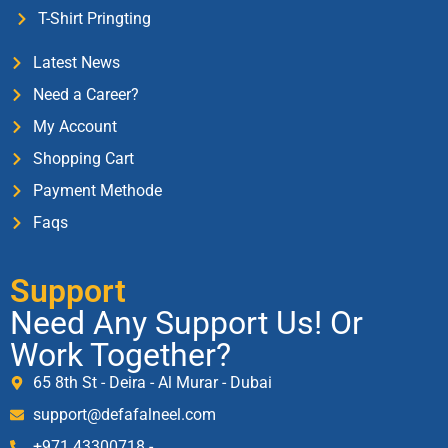
T-Shirt Pringting
Latest News
Need a Career?
My Account
Shopping Cart
Payment Methode
Faqs
Support
Need Any Support Us! Or
Work Together?
65 8th St - Deira - Al Murar - Dubai
support@defafalneel.com
+971 43300718 -