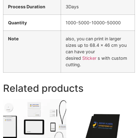
Process Duration
3Days
Quantity
1000-5000-10000-50000
Note
also, you can print in larger
sizes up to 68.4 x 46 cm you
can have your
desired
Sticker
s with custom
cutting.
Related products