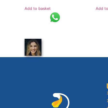
Add to basket
Add to