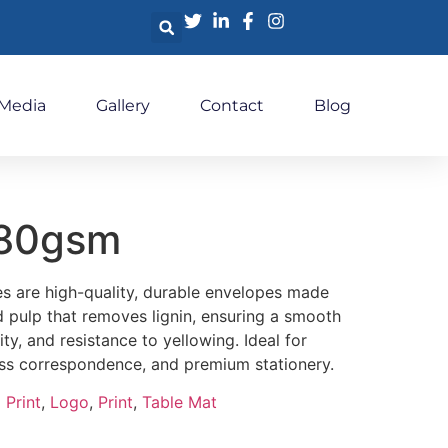
 Media
Gallery
Contact
Blog
t80gsm
 are high-quality, durable envelopes made
 pulp that removes lignin, ensuring a smooth
ity, and resistance to yellowing. Ideal for
ess correspondence, and premium stationery.
 Print
,
Logo
,
Print
,
Table Mat