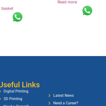
Read more
 basket
Useful Links
Digital Printing
Latest News
3D Printing
Need a Career?