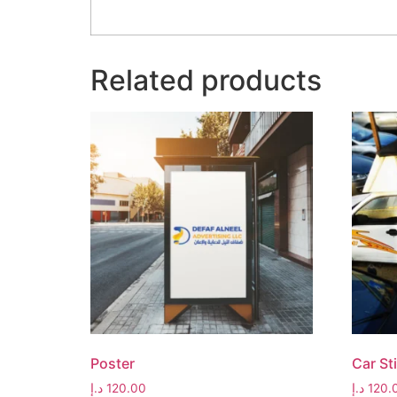
Related products
Poster
Car St
د.إ
120.00
د.إ
120.