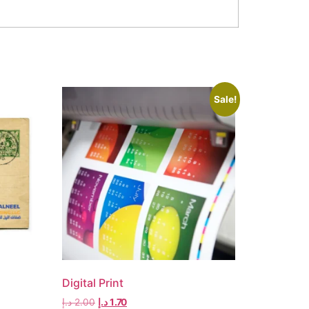
Sale!
Digital Print
د.إ
2.00
د.إ
1.70