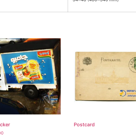
icker
Postcard
00