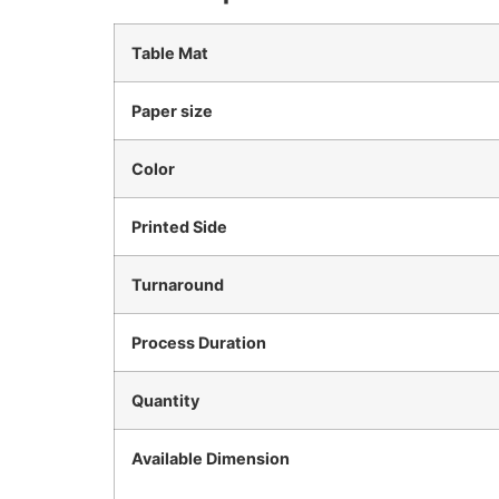
Table Mat
Paper size
Color
Printed Side
Turnaround
Process Duration
Quantity
Available Dimension