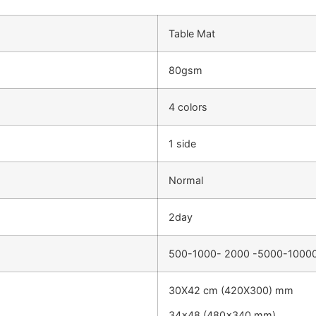
Table Mat
80gsm
4 colors
1 side
Normal
2day
500-1000- 2000 -5000-1000
30X42 cm (420X300) mm
34×48 (480×340 mm)