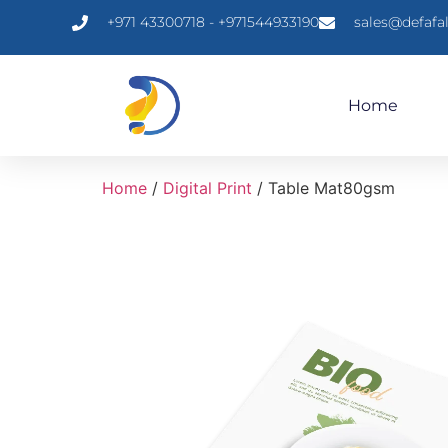
+971 43300718 - +971544933190
sales@defafa
Home
Home
/
Digital Print
/ Table Mat80gsm