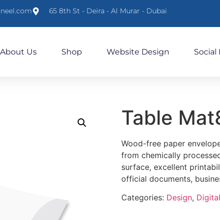
lneel.com
65 8th St - Deira - Al Murar - Dubai
About Us
Shop
Website Design
Social
Table Ma
Wood-free paper envelopes
from chemically processed
surface, excellent printabil
official documents, busin
Categories:
Design
,
Digital