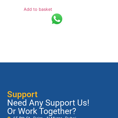
Add to basket
Support
Need Any Support Us!
Or Work Together?