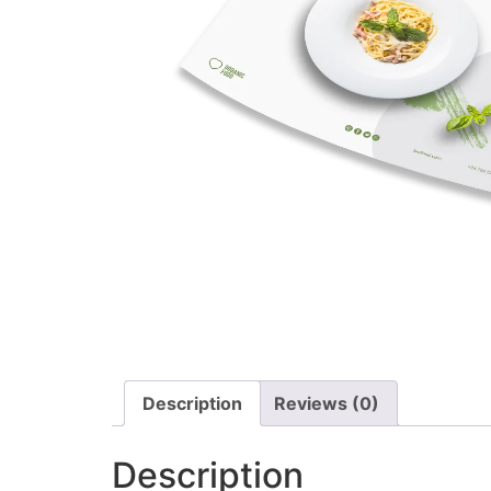
Description
Reviews (0)
Description