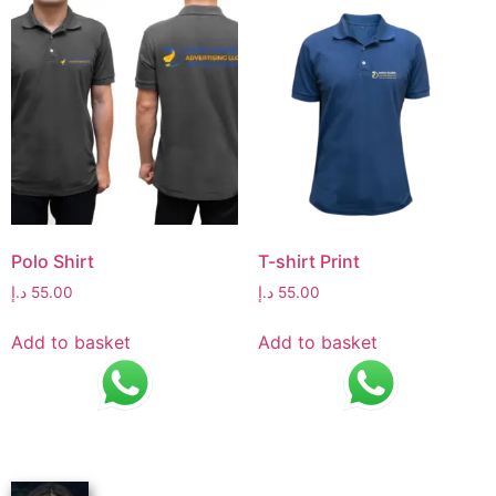
Polo Shirt
T-shirt Print
د.إ
55.00
د.إ
55.00
Add to basket
Add to basket