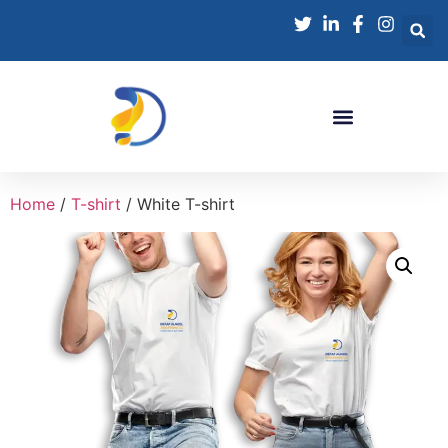
Home
/
T-shirt
/ White T-shirt