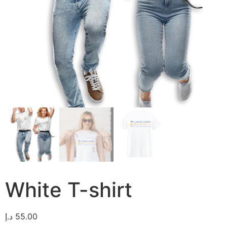
White T-shirt
د.إ
55.00