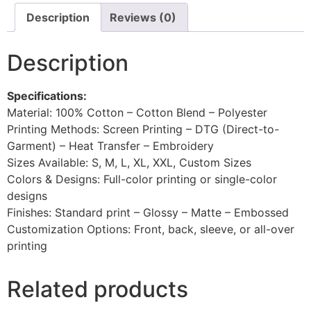
Description
Reviews (0)
Description
Specifications:
Material: 100% Cotton – Cotton Blend – Polyester
Printing Methods: Screen Printing – DTG (Direct-to-
Garment) – Heat Transfer – Embroidery
Sizes Available: S, M, L, XL, XXL, Custom Sizes
Colors & Designs: Full-color printing or single-color
designs
Finishes: Standard print – Glossy – Matte – Embossed
Customization Options: Front, back, sleeve, or all-over
printing
Related products