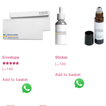
Envelope
Sticker
د.إ
1.00
Rated
د.إ
1.00
5.00
Add to basket
out of 5
Add to basket