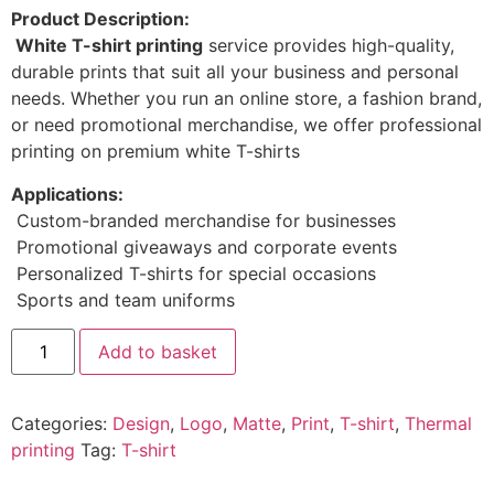
Product Description:
White T-shirt printing
service provides high-quality,
durable prints that suit all your business and personal
needs. Whether you run an online store, a fashion brand,
or need promotional merchandise, we offer professional
printing on premium white T-shirts
Applications:
Custom-branded merchandise for businesses
Promotional giveaways and corporate events
Personalized T-shirts for special occasions
Sports and team uniforms
Add to basket
Categories:
Design
,
Logo
,
Matte
,
Print
,
T-shirt
,
Thermal
printing
Tag:
T-shirt