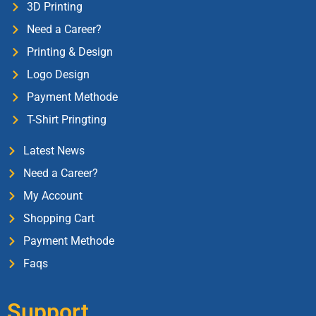
3D Printing
Need a Career?
Printing & Design
Logo Design
Payment Methode
T-Shirt Pringting
Latest News
Need a Career?
My Account
Shopping Cart
Payment Methode
Faqs
Support