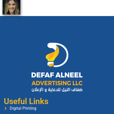
Useful Links
Digital Printing