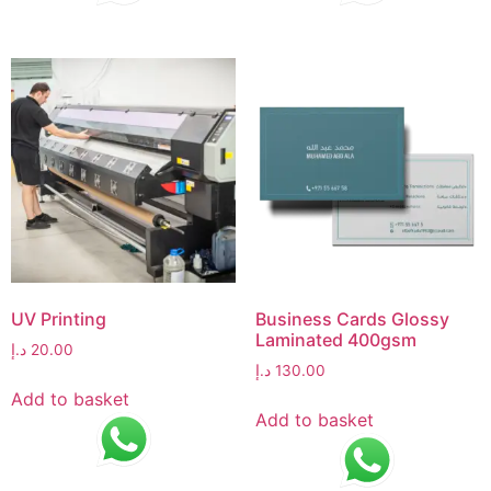
UV Printing
Business Cards Glossy
Laminated 400gsm
د.إ
20.00
د.إ
130.00
Add to basket
Add to basket