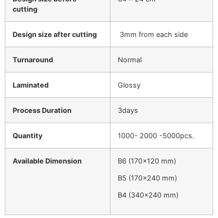
cutting
Design size after cutting
3mm from each side
Turnaround
Normal
Laminated
Glossy
Process Duration
3days
Quantity
1000- 2000 -5000pcs.
Available Dimension
B6 (170×120 mm)
B5 (170×240 mm)
B4 (340×240 mm)