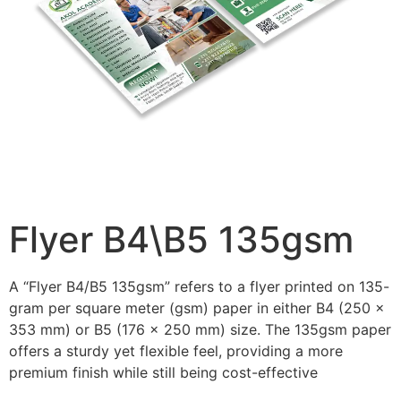
Flyer B4\B5 135gsm
A “Flyer B4/B5 135gsm” refers to a flyer printed on 135-
gram per square meter (gsm) paper in either B4 (250 x
353 mm) or B5 (176 x 250 mm) size. The 135gsm paper
offers a sturdy yet flexible feel, providing a more
premium finish while still being cost-effective