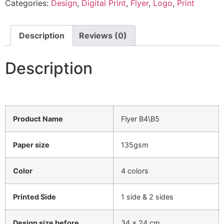
Categories:
Design
,
Digital Print
,
Flyer
,
Logo
,
Print
Description
Reviews (0)
Description
Product Name
Flyer B4\B5
Paper size
135gsm
Color
4 colors
Printed Side
1 side & 2 sides
Design size before
34 x 24 cm