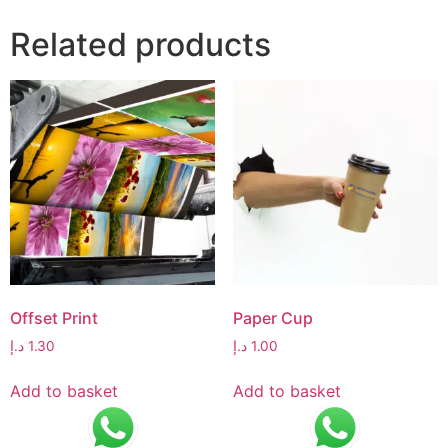
Related products
Offset Print
Paper Cup
د.إ
1.30
د.إ
1.00
Add to basket
Add to basket