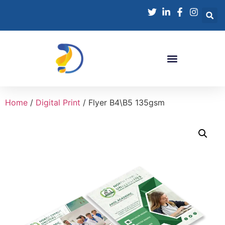
Home
/
Digital Print
/ Flyer B4\B5 135gsm