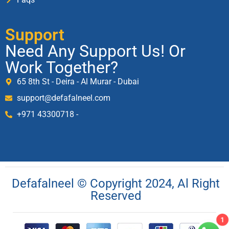
Support
Need Any Support Us! Or
Work Together?
65 8th St - Deira - Al Murar - Dubai
support@defafalneel.com
+971 43300718 -
Defafalneel © Copyright 2024, Al Right
Reserved
1