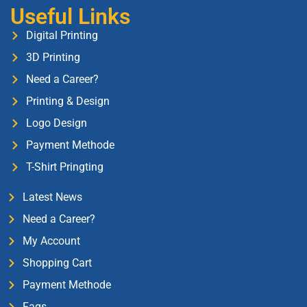
Useful Links
Digital Printing
3D Printing
Need a Career?
Printing & Design
Logo Design
Payment Methode
T-Shirt Pringting
Latest News
Need a Career?
My Account
Shopping Cart
Payment Methode
Faqs