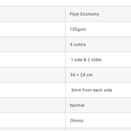
Flyer Economy
135gsm
4 colors
1 side & 2 sides
34 x 24 cm
3mm from each side
Normal
Glossy