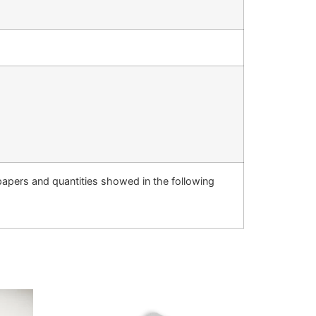
 papers and quantities showed in the following