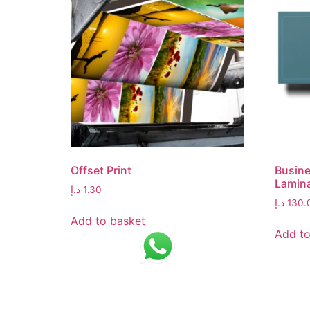
Offset Print
Busine
Lamin
د.إ
1.30
د.إ
130.
Add to basket
Add to