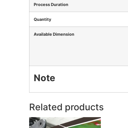
Process Duration
Quantity
Available Dimension
Note
Related products