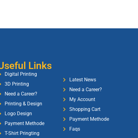
Useful Links
Digital Printing
Latest News
3D Printing
Need a Career?
Need a Career?
My Account
Printing & Design
Shopping Cart
Logo Design
Payment Methode
Payment Methode
Faqs
T-Shirt Pringting