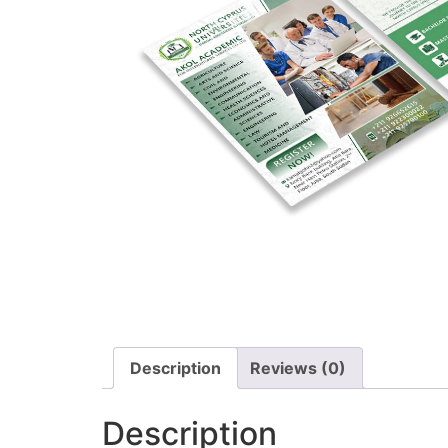
Description
Reviews (0)
Description