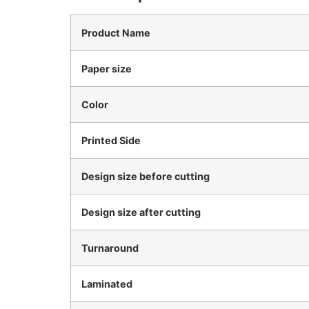
Product Name
Paper size
Color
Printed Side
Design size before cutting
Design size after cutting
Turnaround
Laminated