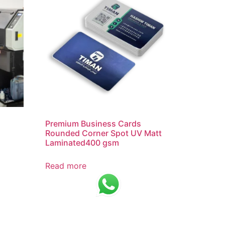
Premium Business Cards
Rounded Corner Spot UV Matt
Laminated400 gsm
Read more