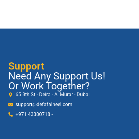
Support
Need Any Support Us!
Or Work Together?
65 8th St - Deira - Al Murar - Dubai
support@defafalneel.com
+971 43300718 -