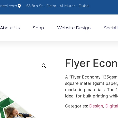
lneel.com
65 8th St - Deira - Al Murar - Dubai
About Us
Shop
Website Design
Social
Flyer Eco
A “Flyer Economy 135gsm” 
square meter (gsm) paper, 
marketing materials. The 1
ideal for bulk printing whil
Categories:
Design
,
Digital