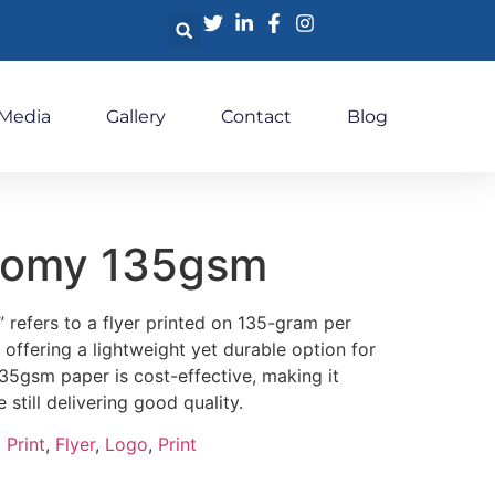
 Media
Gallery
Contact
Blog
nomy 135gsm
refers to a flyer printed on 135-gram per
offering a lightweight yet durable option for
35gsm paper is cost-effective, making it
e still delivering good quality.
 Print
,
Flyer
,
Logo
,
Print