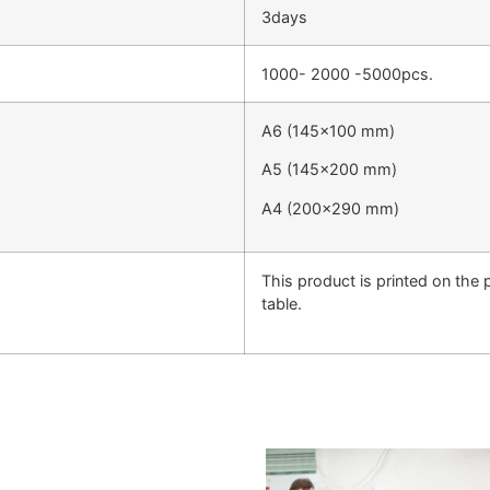
3days
1000- 2000 -5000pcs.
A6 (145×100 mm)
A5 (145×200 mm)
A4 (200×290 mm)
This product is printed on the
table.