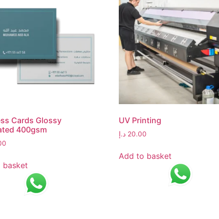
ss Cards Glossy
UV Printing
ated 400gsm
د.إ
20.00
00
Add to basket
 basket