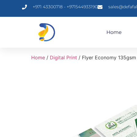
+971 43300718 - +971544933190
sales@defafa
Home
Home
/
Digital Print
/ Flyer Economy 135gsm